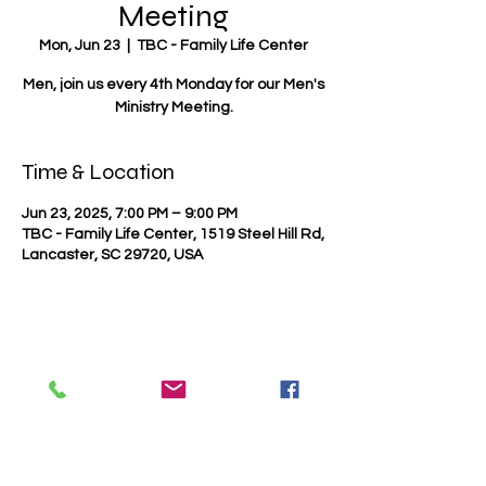
Meeting
Mon, Jun 23
  |  
TBC - Family Life Center
Men, join us every 4th Monday for our Men's
Ministry Meeting.
Time & Location
Jun 23, 2025, 7:00 PM – 9:00 PM
TBC - Family Life Center, 1519 Steel Hill Rd,
Lancaster, SC 29720, USA
Share this event