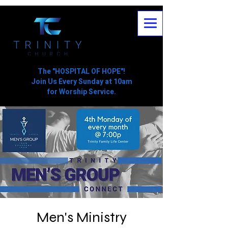
The "HOSPITAL OF HOPE"!
Join Us Every Sunday at 10am
for Worship Service.
Men's Ministry