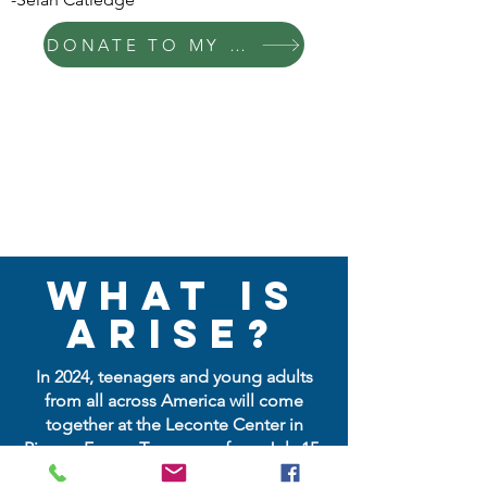
DONATE TO MY FUND NOW
What is
ARISE?
In 2024, teenagers and young adults
from all across America will come
together at the Leconte Center in
Pigeon Forge, Tennessee from July 15-
18, 2024, for 4 days of powerful,