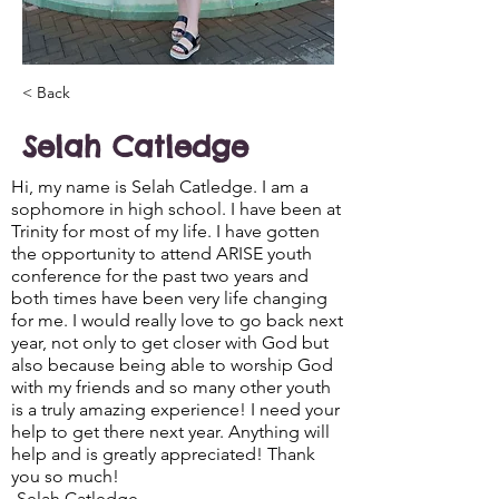
< Back
Selah Catledge
Hi, my name is Selah Catledge. I am a
sophomore in high school. I have been at
Trinity for most of my life. I have gotten
the opportunity to attend ARISE youth
conference for the past two years and
both times have been very life changing
for me. I would really love to go back next
year, not only to get closer with God but
also because being able to worship God
with my friends and so many other youth
is a truly amazing experience! I need your
help to get there next year. Anything will
help and is greatly appreciated! Thank
you so much!
-Selah Catledge