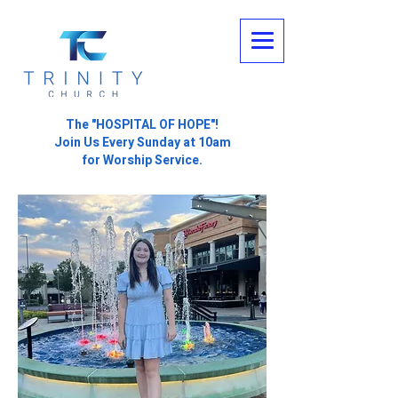
The "HOSPITAL OF HOPE"!
Join Us Every Sunday at 10am
for Worship Service.