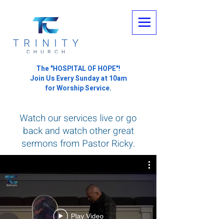
The "HOSPITAL OF HOPE"!
Join Us Every Sunday at 10am
for Worship Service.
Watch our services live or go
back and watch other great
sermons from Pastor Ricky.
Play Video