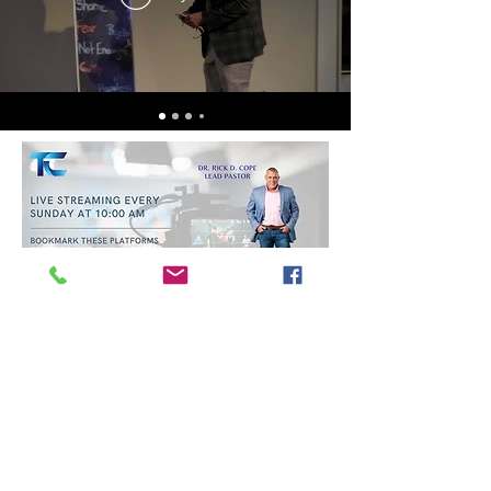
Trinity Baptist Church Indian
Land, SC
1519 Steel Hill Rd, Lancaster,
SC 29720