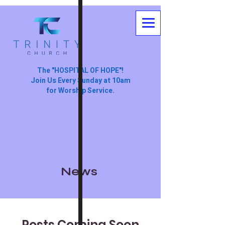
The "HOSPITAL OF HOPE"!
Join Us Every Sunday at 10am
for Worship Service.
News
Posts Coming Soon