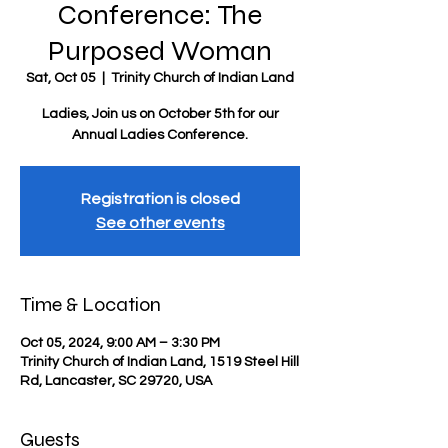
Conference: The
Purposed Woman
Sat, Oct 05
  |  
Trinity Church of Indian Land
Ladies, Join us on October 5th for our
Annual Ladies Conference.
Registration is closed
See other events
Time & Location
Oct 05, 2024, 9:00 AM – 3:30 PM
Trinity Church of Indian Land, 1519 Steel Hill
Rd, Lancaster, SC 29720, USA
Guests