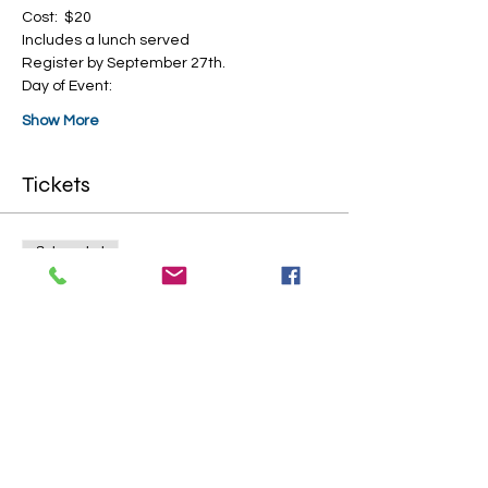
Cost:  $20
Includes a lunch served
Register by September 27th.
Day of Event:
Show More
Tickets
Sale ended
Ticket type
General Admission
More info
Price
$20.00
+$0.50 ticket service fee