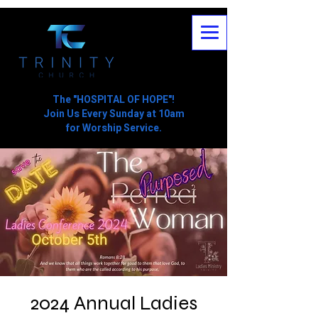
The "HOSPITAL OF HOPE"!
Join Us Every Sunday at 10am
for Worship Service.
2024 Annual Ladies