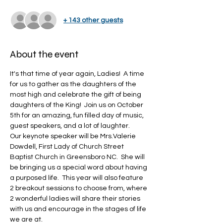
+ 143 other guests
About the event
It's that time of year again, Ladies!  A time 
for us to gather as the daughters of the 
most high and celebrate the gift of being 
daughters of the King!  Join us on October 
5th for an amazing, fun filled day of music, 
guest speakers, and a lot of laughter.  
Our keynote speaker will be Mrs.Valerie 
Dowdell, First Lady of Church Street 
Baptist Church in Greensboro NC.  She will 
be bringing us a special word about having 
a purposed life.  This year will also feature 
2 breakout sessions to choose from, where 
2 wonderful ladies will share their stories 
with us and encourage in the stages of life 
we are at.  