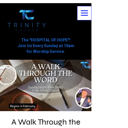
The "HOSPITAL OF HOPE"!
Join Us Every Sunday at 10am
for Worship Service.
A Walk Through the