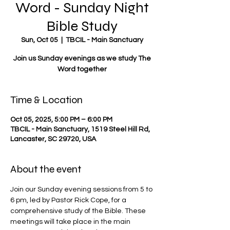
Word - Sunday Night
Bible Study
Sun, Oct 05
  |  
TBCIL - Main Sanctuary
Join us Sunday evenings as we study The
Word together
Time & Location
Oct 05, 2025, 5:00 PM – 6:00 PM
TBCIL - Main Sanctuary, 1519 Steel Hill Rd,
Lancaster, SC 29720, USA
About the event
Join our Sunday evening sessions from 5 to 
6 pm, led by Pastor Rick Cope, for a 
comprehensive study of the Bible. These 
meetings will take place in the main 