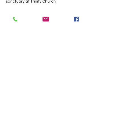
sanctuary at Trinity Church.
Share this event
Trinity Baptist Church Indian
Land, SC
1519 Steel Hill Rd, Lancaster,
SC 29720
PO BOX 59 Van Wyck, SC 29744
Church Office:
803-313-9357
Email:
tcoffice@tbcil.com