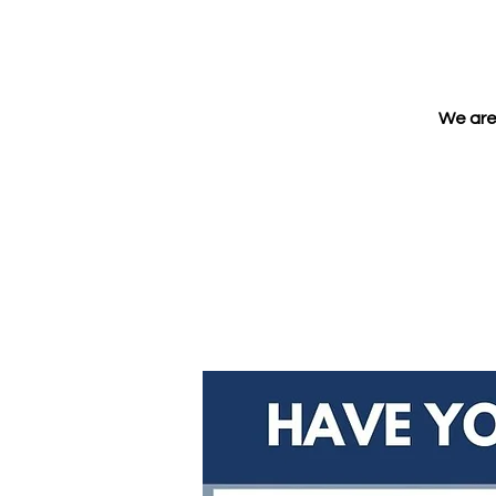
We are 