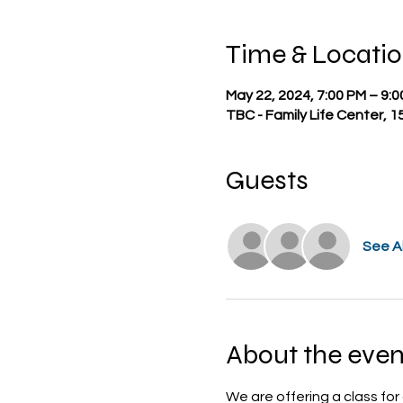
Time & Locati
May 22, 2024, 7:00 PM – 9:
TBC - Family Life Center, 1
Guests
See Al
About the even
We are offering a class for