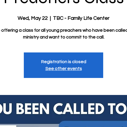
Wed, May 22
  |  
TBC - Family Life Center
offering a class for all young preachers who have been calle
ministry and want to commit to the call.
Registration is closed
See other events