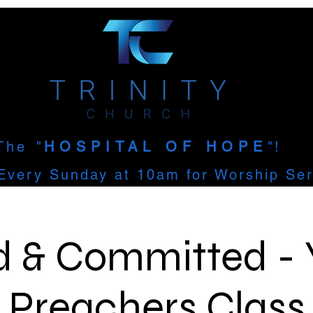
The
"
HOSPITAL OF HOPE
"!
Every Sunday at 10am for Worship Ser
d & Committed -
Preachers Class