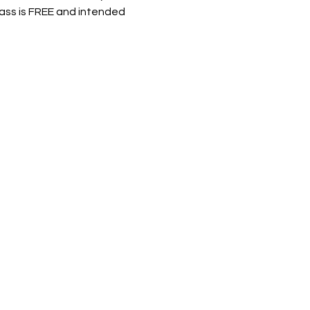
lass is FREE and intended 