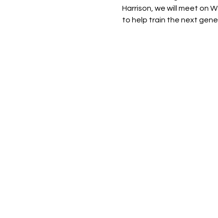
Harrison, we will meet on W
to help train the next gene