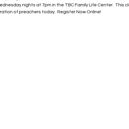
ednesday nights at 7pm in the TBC Family Life Center.  This c
ration of preachers today.  Register Now Online!