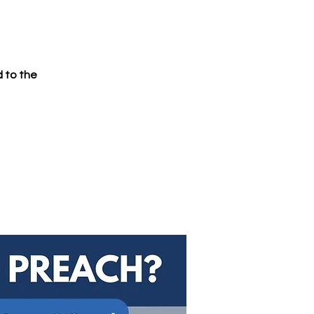
d to the