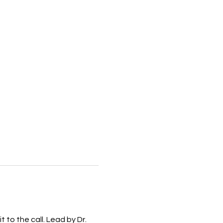
to the call. Lead by Dr. 