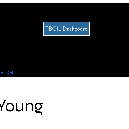
TBCIL Dashboard
vice
 Young