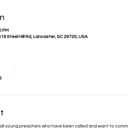
on
00 PM
519 Steel Hill Rd, Lancaster, SC 29720, USA
l
t
 all young preachers who have been called and want to commit 