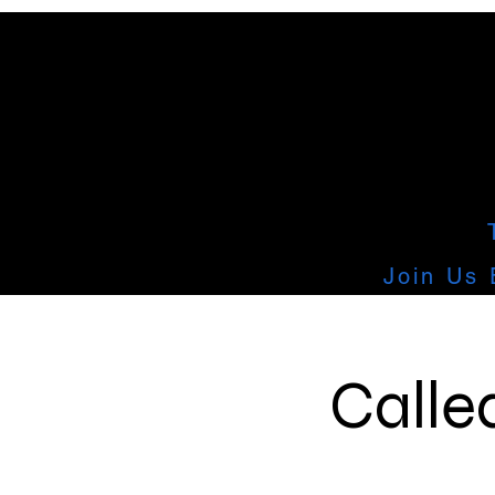
Join Us 
Calle