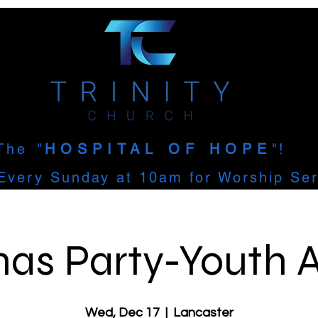
The
"
HOSPITAL OF HOPE
"!
Every Sunday at 10am for Worship Ser
as Party-Youth A
Wed, Dec 17
  |  
Lancaster