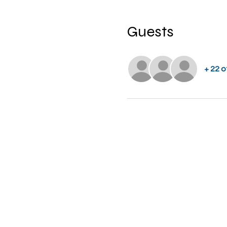
Guests
+ 22 