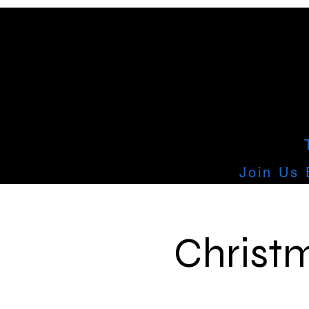
Join Us 
Christm