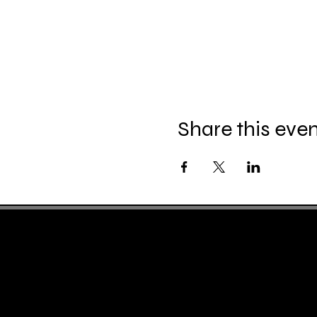
Share this eve