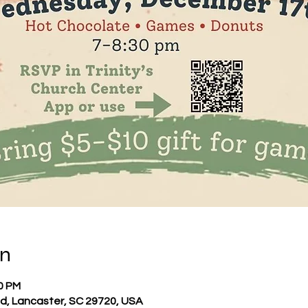
on
30 PM
 Rd, Lancaster, SC 29720, USA