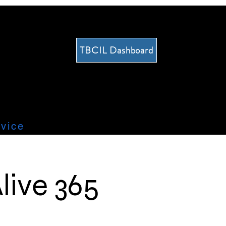
TBCIL Dashboard
vice
live 365