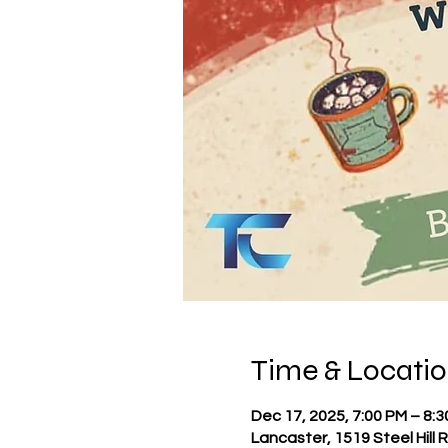
Time & Locati
Dec 17, 2025, 7:00 PM – 8:
Lancaster, 1519 Steel Hill