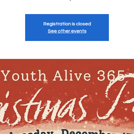
Registration is closed
See other events