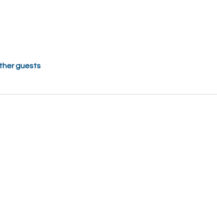
other guests