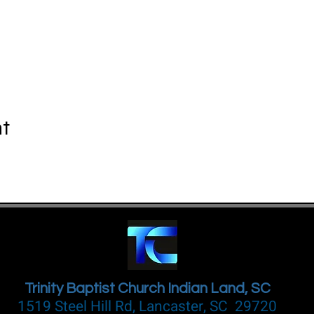
nt
Trinity Baptist Church Indian Land, SC
1519 Steel Hill Rd, Lancaster, SC 29720