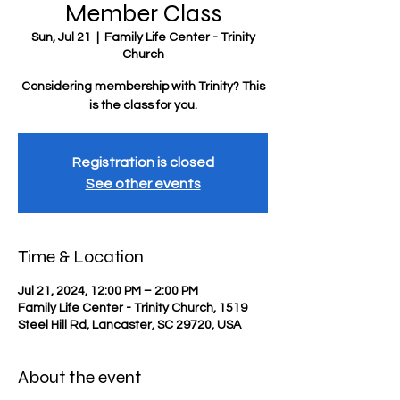
Member Class
Sun, Jul 21
  |  
Family Life Center - Trinity
Church
Considering membership with Trinity? This
is the class for you.
Registration is closed
See other events
Time & Location
Jul 21, 2024, 12:00 PM – 2:00 PM
Family Life Center - Trinity Church, 1519
Steel Hill Rd, Lancaster, SC 29720, USA
About the event