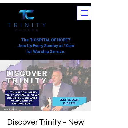
The "HOSPITAL OF HOPE"!
Join Us Every Sunday at 10am
for Worship Service.
Discover Trinity - New