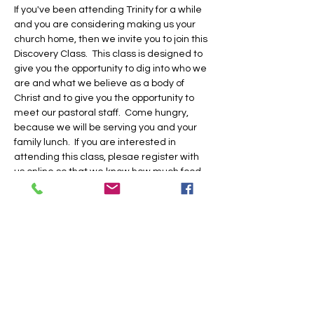
If you've been attending Trinity for a while 
and you are considering making us your 
church home, then we invite you to join this 
Discovery Class.  This class is designed to 
give you the opportunity to dig into who we 
are and what we believe as a body of 
Christ and to give you the opportunity to 
meet our pastoral staff.  Come hungry, 
because we will be serving you and your 
family lunch.  If you are interested in 
attending this class, plesae register with 
us online so that we know how much food 
to prepare and if we need to provide child 
care for you.  Hope to see you there!
Share this event