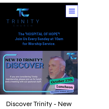
The "HOSPITAL OF HOPE"!
Join Us Every Sunday at 10am
for Worship Service.
Discover Trinity - New