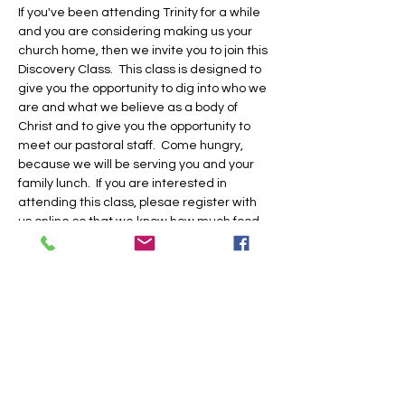
If you've been attending Trinity for a while 
and you are considering making us your 
church home, then we invite you to join this 
Discovery Class.  This class is designed to 
give you the opportunity to dig into who we 
are and what we believe as a body of 
Christ and to give you the opportunity to 
meet our pastoral staff.  Come hungry, 
because we will be serving you and your 
family lunch.  If you are interested in 
attending this class, plesae register with 
us online so that we know how much food 
to prepare and if we need to provide child 
care for you.  Hope to see you there!
Share this event