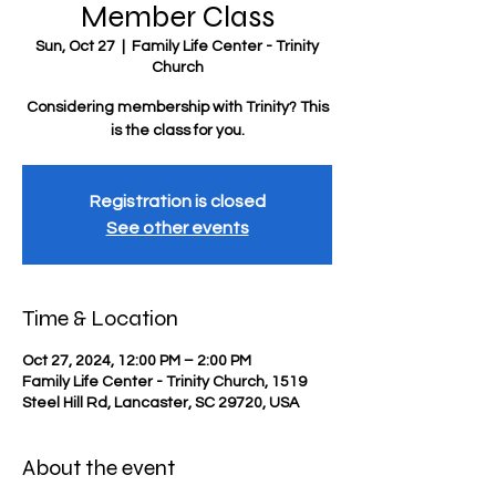
Member Class
Sun, Oct 27
  |  
Family Life Center - Trinity
Church
Considering membership with Trinity? This
is the class for you.
Registration is closed
See other events
Time & Location
Oct 27, 2024, 12:00 PM – 2:00 PM
Family Life Center - Trinity Church, 1519
Steel Hill Rd, Lancaster, SC 29720, USA
About the event