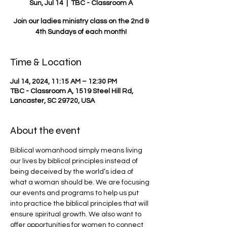
Sun, Jul 14
  |  
TBC - Classroom A
Join our ladies ministry class on the 2nd &
4th Sundays of each month!
Time & Location
Jul 14, 2024, 11:15 AM – 12:30 PM
TBC - Classroom A, 1519 Steel Hill Rd,
Lancaster, SC 29720, USA
About the event
Biblical womanhood simply means living 
our lives by biblical principles instead of 
being deceived by the world’s idea of 
what a woman should be. We are focusing 
our events and programs to help us put 
into practice the biblical principles that will 
ensure spiritual growth. We also want to 
offer opportunities for women to connect 