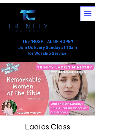
The "HOSPITAL OF HOPE"!
Join Us Every Sunday at 10am
for Worship Service.
Ladies Class