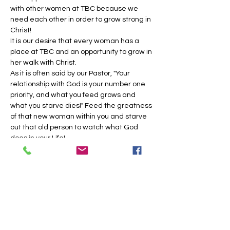
with other women at TBC because we 
need each other in order to grow strong in 
Christ!
​It is our desire that every woman has a 
place at TBC and an opportunity to grow in 
her walk with Christ.
As it is often said by our Pastor, "Your 
relationship with God is your number one 
priority, and what you feed grows and 
what you starve dies!" Feed the greatness 
of that new woman within you and starve 
out that old person to watch what God 
does in your Life!
Join us on the 2nd &…
Show More
Share this event