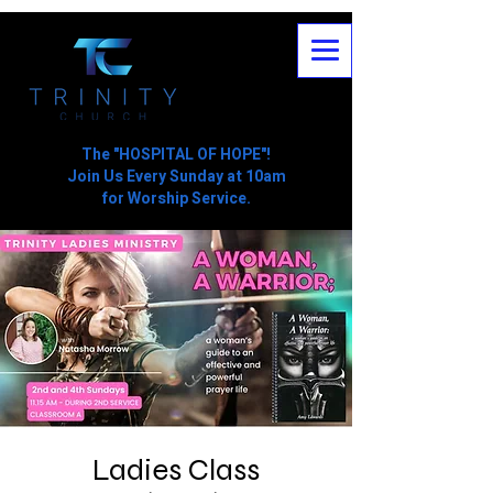
The "HOSPITAL OF HOPE"!
Join Us Every Sunday at 10am
for Worship Service.
Ladies Class