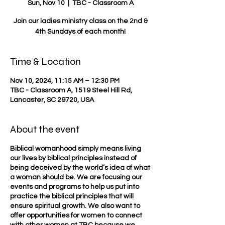
Sun, Nov 10
  |  
TBC - Classroom A
Join our ladies ministry class on the 2nd &
4th Sundays of each month!
Time & Location
Nov 10, 2024, 11:15 AM – 12:30 PM
TBC - Classroom A, 1519 Steel Hill Rd,
Lancaster, SC 29720, USA
About the event
Biblical womanhood simply means living
our lives by biblical principles instead of
being deceived by the world’s idea of what
a woman should be. We are focusing our
events and programs to help us put into
practice the biblical principles that will
ensure spiritual growth. We also want to
offer opportunities for women to connect