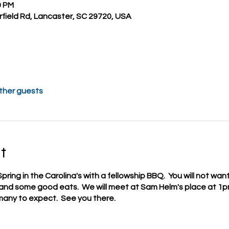
0 PM
field Rd, Lancaster, SC 29720, USA
other guests
t
Spring in the Carolina's with a fellowship BBQ. You will not wan
, and some good eats. We will meet at Sam Helm's place at 1
any to expect. See you there.