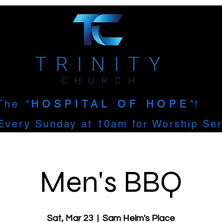
The
"
HOSPITAL OF HOPE
"!
Every Sunday at 10am for Worship Ser
Men's BBQ
Sat, Mar 23
  |  
Sam Helm's Place