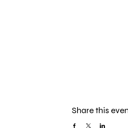
Share this eve