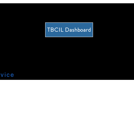
TBCIL Dashboard
vice