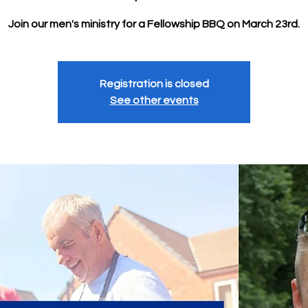
Join our men's ministry for a Fellowship BBQ on March 23rd.
Registration is closed
See other events