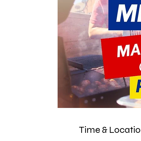
Time & Locati