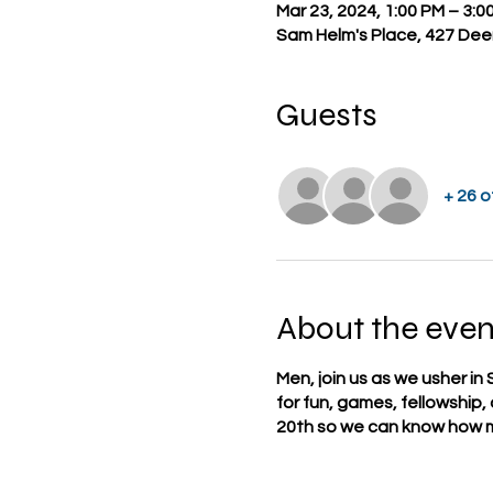
Mar 23, 2024, 1:00 PM – 3:0
Sam Helm's Place, 427 Deer
Guests
+ 26 
About the even
Men, join us as we usher in 
for fun, games, fellowship
20th so we can know how m