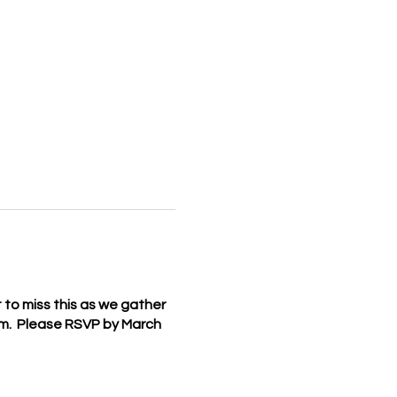
t to miss this as we gather
pm. Please RSVP by March