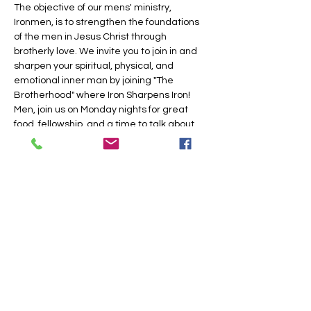
The objective of our mens' ministry, 
Ironmen, is to strengthen the foundations 
of the men in Jesus Christ through 
brotherly love. We invite you to join in and 
sharpen your spiritual, physical, and 
emotional inner man by joining "The 
Brotherhood" where Iron Sharpens Iron!
Men, join us on Monday nights for great 
food, fellowship, and a time to talk about 
Jesus.
Share this event