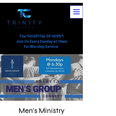
The "HOSPITAL OF HOPE"!
Join Us Every Sunday at 10am
for Worship Service.
Men's Ministry