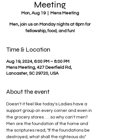
Meeting
Mon, Aug 19
  |  
Mens Meeting
Men, join us on Monday nights at 6pm for
fellowship, food, and fun!
Time & Location
Aug 19, 2024, 6:00 PM – 8:00 PM
Mens Meeting, 427 Deerfield Rd,
Lancaster, SC 29720, USA
About the event
Doesn't it feel like today's Ladies have a 
support group on every corner and even in 
the grocery stores . . . so why can't men? 
Men are the foundation of the home and 
the scriptures read, "If the foundations be 
destroyed, what shall the righteous do."  