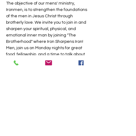
The objective of our mens' ministry, 
Ironmen, is to strengthen the foundations 
of the men in Jesus Christ through 
brotherly love. We invite you to join in and 
sharpen your spiritual, physical, and 
emotional inner man by joining "The 
Brotherhood" where Iron Sharpens Iron!
Men, join us on Monday nights for great 
food, fellowship, and a time to talk about 
Jesus.
Share this event