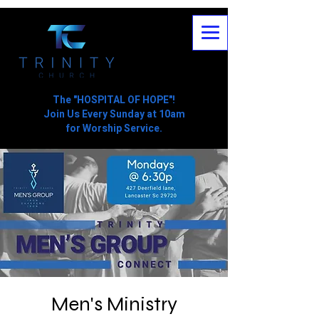
The "HOSPITAL OF HOPE"!
Join Us Every Sunday at 10am
for Worship Service.
Men's Ministry