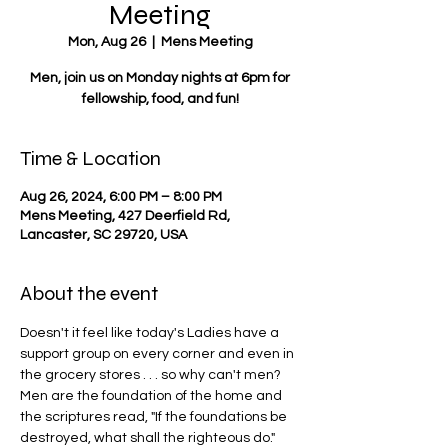
Meeting
Mon, Aug 26
  |  
Mens Meeting
Men, join us on Monday nights at 6pm for
fellowship, food, and fun!
Time & Location
Aug 26, 2024, 6:00 PM – 8:00 PM
Mens Meeting, 427 Deerfield Rd,
Lancaster, SC 29720, USA
About the event
Doesn't it feel like today's Ladies have a 
support group on every corner and even in 
the grocery stores . . . so why can't men? 
Men are the foundation of the home and 
the scriptures read, "If the foundations be 
destroyed, what shall the righteous do."  