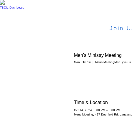
TBCIL Dashboard
Join U
Men's Ministry Meeting
Mon, Oct 14
  |  
Mens Meeting
Men, join us
Time & Location
Oct 14, 2024, 6:00 PM – 8:00 PM
Mens Meeting, 427 Deerfield Rd, Lancast