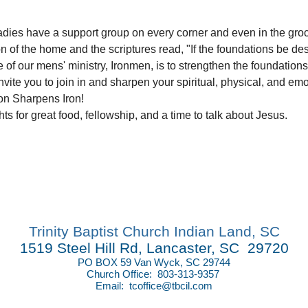
Ladies have a support group on every corner and even in the grocer
of the home and the scriptures read, "If the foundations be des
e of our mens' ministry, Ironmen, is to strengthen the foundations
nvite you to join in and sharpen your spiritual, physical, and em
on Sharpens Iron!
s for great food, fellowship, and a time to talk about Jesus.
Trinity Baptist Church Indian Land, SC
1519 Steel Hill Rd, Lancaster, SC 29720
PO BOX 59 Van Wyck, SC 29744
Church Office: 803-313-9357
Email:
tcoffice@tbcil.com