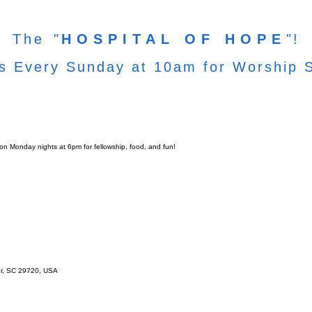
The
"
HOSPITAL OF HOPE
"!
s Every Sunday at 10am for Worship 
 on Monday nights at 6pm for fellowship, food, and fun!
er, SC 29720, USA