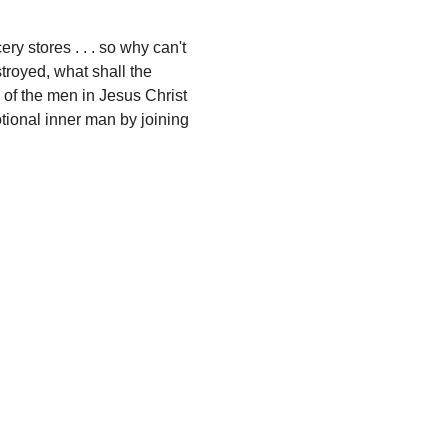
y stores . . . so why can't 
troyed, what shall the 
 of the men in Jesus Christ 
otional inner man by joining 