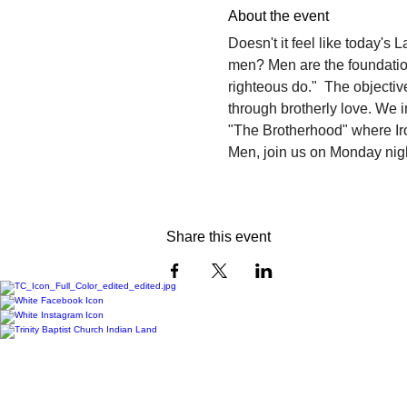
About the event
Doesn't it feel like today's 
men? Men are the foundation 
righteous do."  The objectiv
through brotherly love. We i
"The Brotherhood" where Ir
Men, join us on Monday night
Share this event