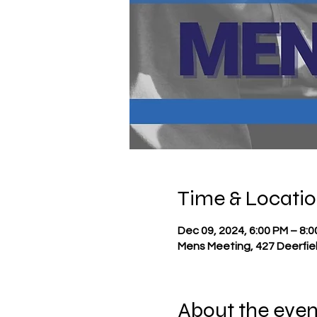
Time & Locati
Dec 09, 2024, 6:00 PM – 8:
Mens Meeting, 427 Deerfie
About the even