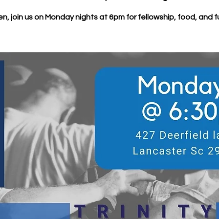
n, join us on Monday nights at 6pm for fellowship, food, and f