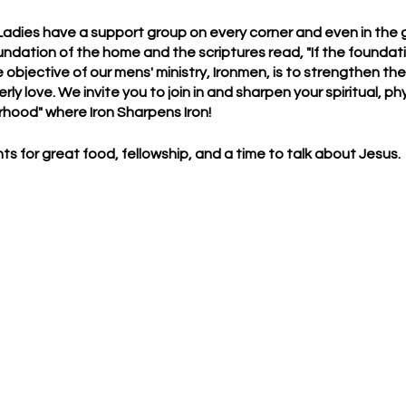
 Ladies have a support group on every corner and even in the gr
ndation of the home and the scriptures read, "If the founda
e objective of our mens' ministry, Ironmen, is to strengthen th
ly love. We invite you to join in and sharpen your spiritual, ph
rhood" where Iron Sharpens Iron!
ts for great food, fellowship, and a time to talk about Jesus.