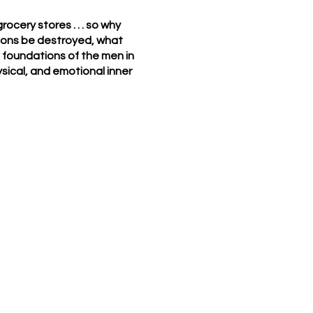
ocery stores . . . so why
tions be destroyed, what
e foundations of the men in
ysical, and emotional inner