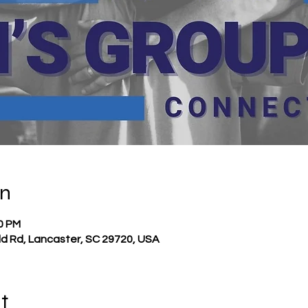
on
00 PM
ld Rd, Lancaster, SC 29720, USA
t