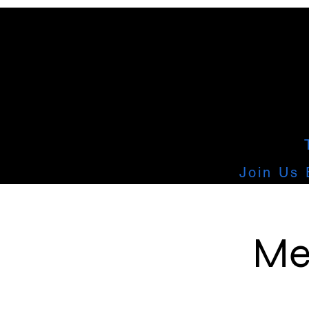
Join Us 
Me