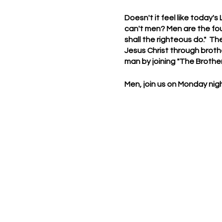
Doesn't it feel like today's
can't men? Men are the fou
shall the righteous do." Th
Jesus Christ through brother
man by joining "The Brothe
Men, join us on Monday nigh