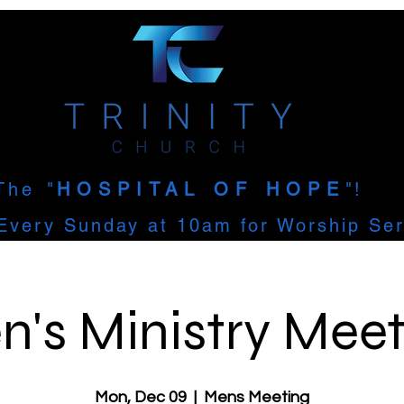
The
"
HOSPITAL OF HOPE
"!
Every Sunday at 10am for Worship Ser
n's Ministry Meet
Mon, Dec 09
  |  
Mens Meeting