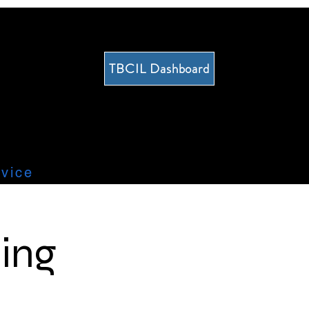
TBCIL Dashboard
vice
ing