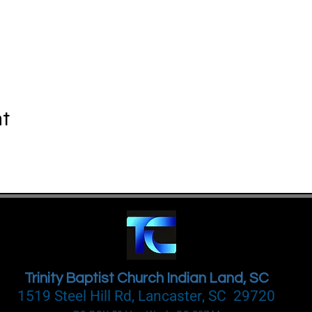
nt
Trinity Baptist Church Indian Land, SC
1519 Steel Hill Rd, Lancaster, SC 29720