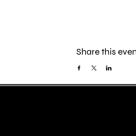
Share this eve