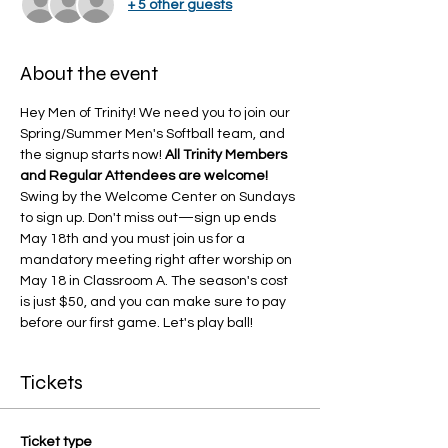
+ 5 other guests
About the event
Hey Men of Trinity! We need you to join our 
Spring/Summer Men's Softball team, and 
the signup starts now! 
All Trinity Members 
and Regular Attendees are welcome!
Swing by the Welcome Center on Sundays 
to sign up. Don't miss out—sign up ends 
May 18th and you must join us for a 
mandatory meeting right after worship on 
May 18 in Classroom A. The season's cost 
is just $50, and you can make sure to pay 
before our first game. Let's play ball!
Tickets
Ticket type