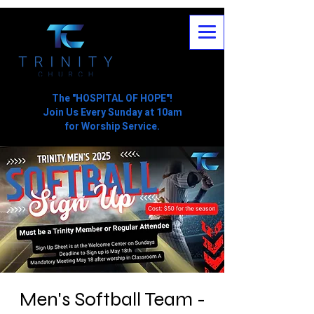
The "HOSPITAL OF HOPE"!
Join Us Every Sunday at 10am
for Worship Service.
Men's Softball Team -