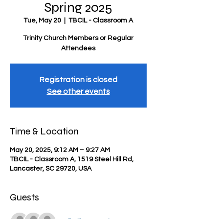
Spring 2025
Tue, May 20
  |  
TBCIL - Classroom A
Trinity Church Members or Regular
Attendees
Registration is closed
See other events
Time & Location
May 20, 2025, 9:12 AM – 9:27 AM
TBCIL - Classroom A, 1519 Steel Hill Rd,
Lancaster, SC 29720, USA
Guests