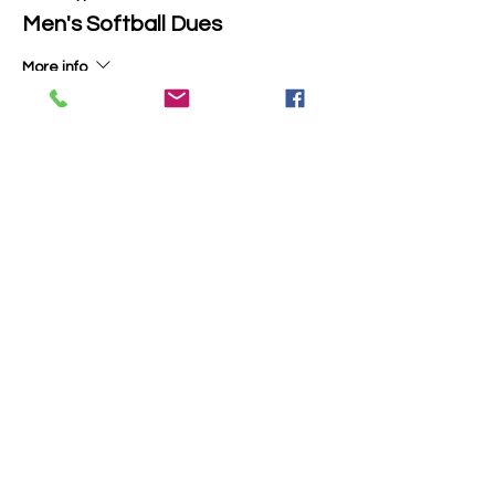
Men's Softball Dues
More info
Price
$50.00
+$1.25 ticket service fee
Total
$0.00
Share this event