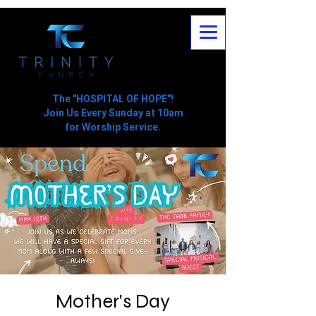
The "HOSPITAL OF HOPE"!
Join Us Every Sunday at 10am
for Worship Service.
Mother's Day