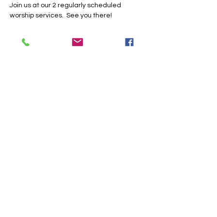
Join us at our 2 regularly scheduled 
worship services.  See you there!
Share this event
Trinity Baptist Church Indian
Land, SC
1519 Steel Hill Rd, Lancaster,
SC 29720
PO BOX 59 Van Wyck, SC 29744
Church Office:
803-313-9357