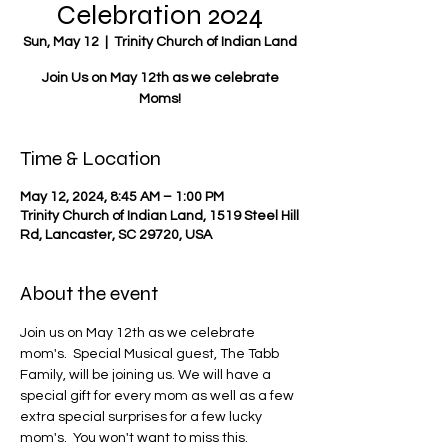
Celebration 2024
Sun, May 12
  |  
Trinity Church of Indian Land
Join Us on May 12th as we celebrate
Moms!
Time & Location
May 12, 2024, 8:45 AM – 1:00 PM
Trinity Church of Indian Land, 1519 Steel Hill
Rd, Lancaster, SC 29720, USA
About the event
Join us on May 12th as we celebrate 
mom's.  Special Musical guest, The Tabb 
Family, will be joining us. We will have a 
special gift for every mom as well as a few 
extra special surprises for a few lucky 
mom's.  You won't want to miss this.