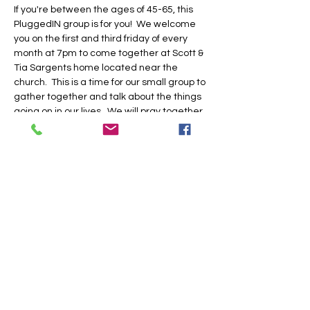
If you're between the ages of 45-65, this 
PluggedIN group is for you!  We welcome 
you on the first and third friday of every 
month at 7pm to come together at Scott & 
Tia Sargents home located near the 
church.  This is a time for our small group to 
gather together and talk about the things 
going on in our lives.  We will pray together, 
laugh together, and do life together.  Be 
sure to RSVP in our church app or by 
clicking this link.  See you there!
Share this event