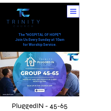
The "HOSPITAL OF HOPE"!
Join Us Every Sunday at 10am
for Worship Service.
PluggedIN - 45-65