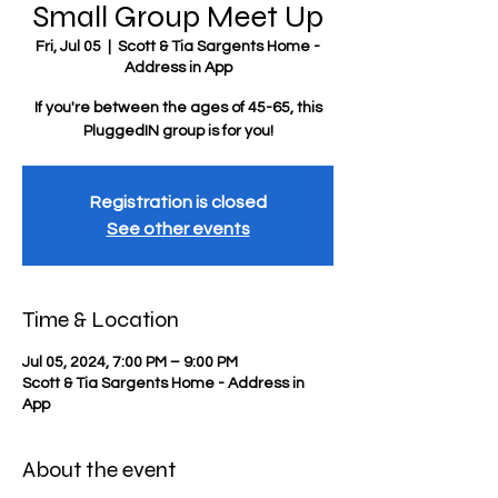
Small Group Meet Up
Fri, Jul 05
  |  
Scott & Tia Sargents Home -
Address in App
If you're between the ages of 45-65, this
PluggedIN group is for you!
Registration is closed
See other events
Time & Location
Jul 05, 2024, 7:00 PM – 9:00 PM
Scott & Tia Sargents Home - Address in
App
About the event