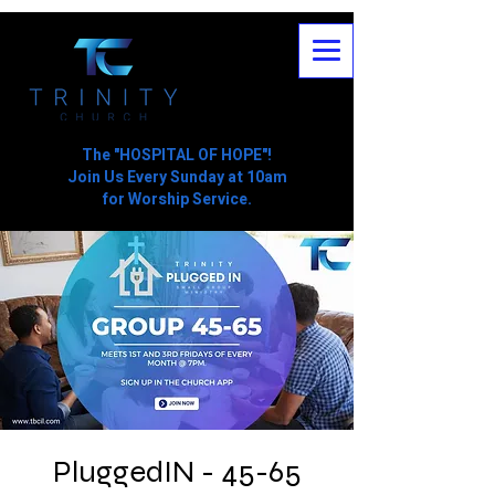
The "HOSPITAL OF HOPE"!
Join Us Every Sunday at 10am
for Worship Service.
PluggedIN - 45-65