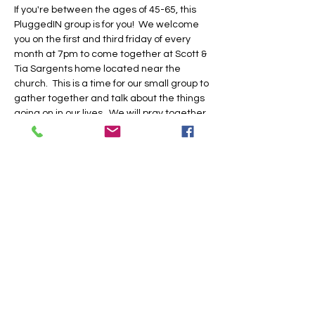
If you're between the ages of 45-65, this 
PluggedIN group is for you!  We welcome 
you on the first and third friday of every 
month at 7pm to come together at Scott & 
Tia Sargents home located near the 
church.  This is a time for our small group to 
gather together and talk about the things 
going on in our lives.  We will pray together, 
laugh together, and do life together.  Be 
sure to RSVP in our church app or by 
clicking this link.  See you there!
Share this event