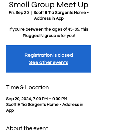
Small Group Meet Up
Fri, Sep 20
  |  
Scott & Tia Sargents Home -
Address in App
If you're between the ages of 45-65, this
PluggedIN group is for you!
Registration is closed
See other events
Time & Location
Sep 20, 2024, 7:00 PM – 9:00 PM
Scott & Tia Sargents Home - Address in
App
About the event