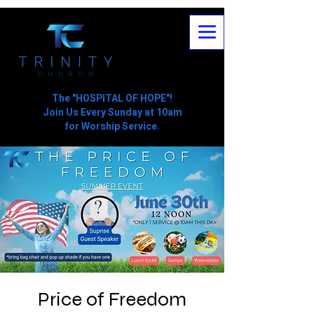
The "HOSPITAL OF HOPE"!
Join Us Every Sunday at 10am
for Worship Service.
Price of Freedom