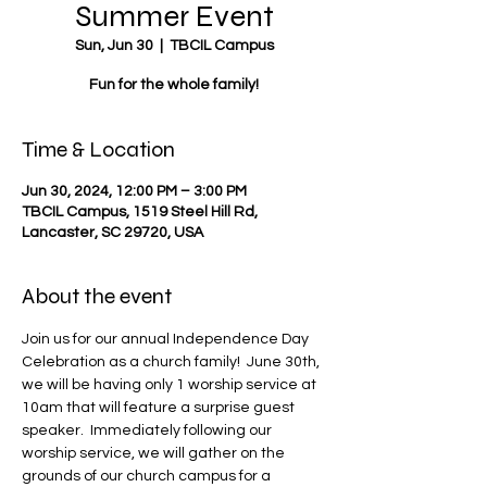
Summer Event
Sun, Jun 30
  |  
TBCIL Campus
Fun for the whole family!
Time & Location
Jun 30, 2024, 12:00 PM – 3:00 PM
TBCIL Campus, 1519 Steel Hill Rd,
Lancaster, SC 29720, USA
About the event
Join us for our annual Independence Day 
Celebration as a church family!  June 30th, 
we will be having only 1 worship service at 
10am that will feature a surprise guest 
speaker.  Immediately following our 
worship service, we will gather on the 
grounds of our church campus for a 