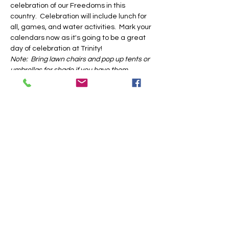
celebration of our Freedoms in this 
country.  Celebration will include lunch for 
all, games, and water activities.  Mark your 
calendars now as it's going to be a great 
day of celebration at Trinity!
Note:  Bring lawn chairs and pop up tents or 
umbrellas for shade if you have them.
Share this event
Trinity Baptist Church Indian