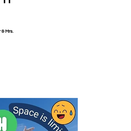
 & Mrs.