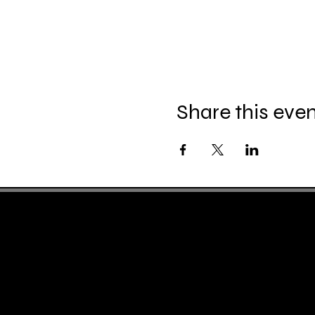
Share this eve