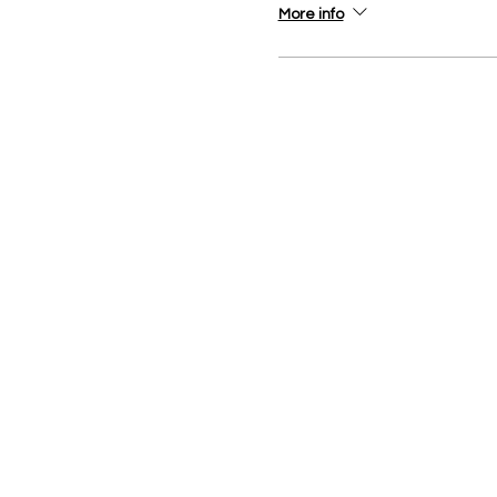
More info