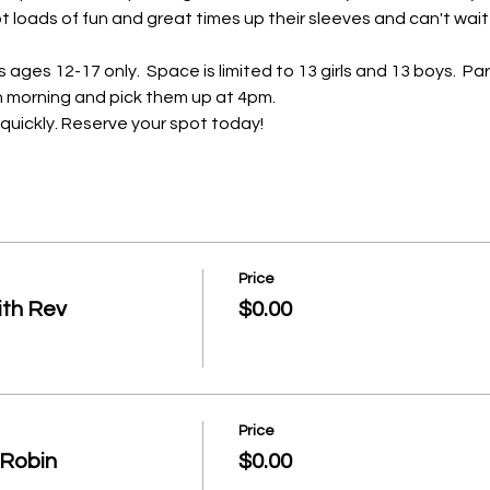
 loads of fun and great times up their sleeves and can't wait 
ages 12-17 only.  Space is limited to 13 girls and 13 boys.  Par
ch morning and pick them up at 4pm.  
o quickly. Reserve your spot today!
Price
ith Rev
$0.00
Price
/ Robin
$0.00