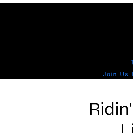
Join Us 
Ridin
L