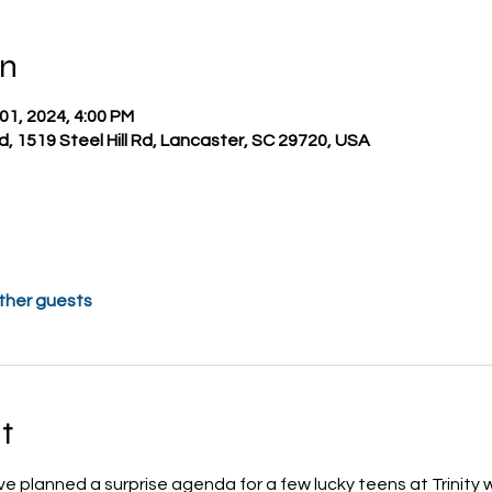
on
 01, 2024, 4:00 PM
nd, 1519 Steel Hill Rd, Lancaster, SC 29720, USA
other guests
t
ve planned a surprise agenda for a few lucky teens at Trinity 