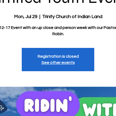
Mon, Jul 29
  |  
Trinity Church of Indian Land
2-17 Event with an up close and person week with our Pastor
Robin.
Registration is closed
See other events