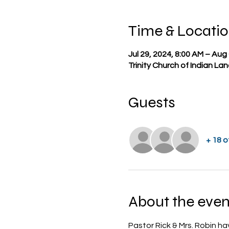
Time & Locati
Jul 29, 2024, 8:00 AM – Aug
Trinity Church of Indian La
Guests
+ 18 
About the even
Pastor Rick & Mrs. Robin ha