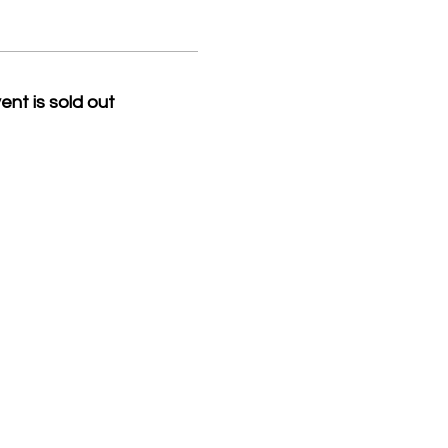
ent is sold out