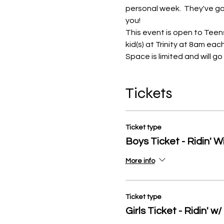
personal week.  They've got
you!
This event is open to Teens 
kid(s) at Trinity at 8am ea
Space is limited and will g
Tickets
Ticket type
Boys Ticket - Ridin' W
More info
Ticket type
Girls Ticket - Ridin' w