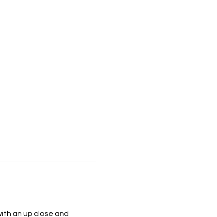
with an up close and 