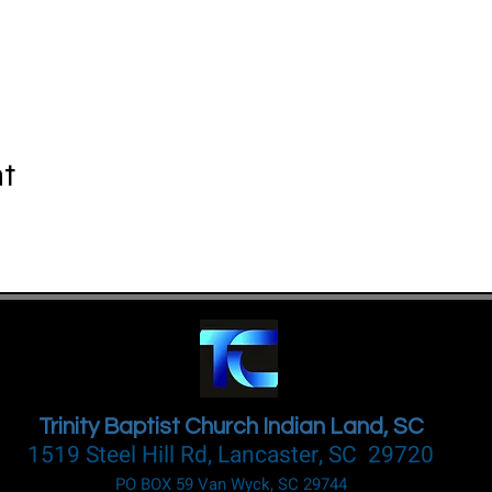
nt
Trinity Baptist Church Indian Land, SC
1519 Steel Hill Rd, Lancaster, SC 29720
PO BOX 59 Van Wyck, SC 29744