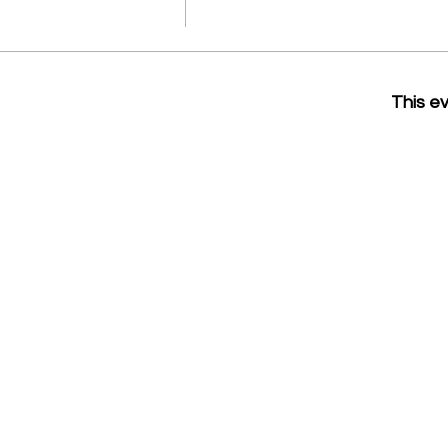
This ev