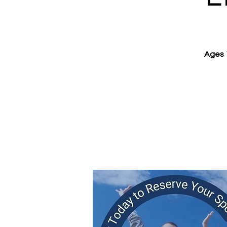
Ages 1