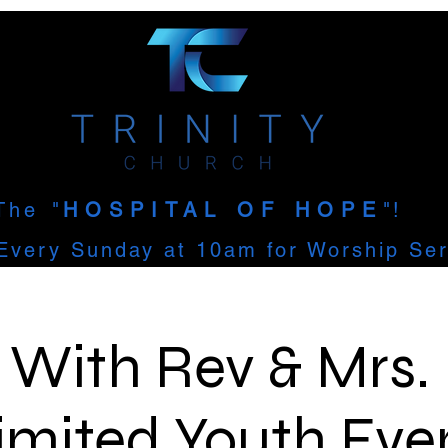
The
"
HOSPITAL OF HOPE
"!
Every Sunday at 10am for Worship Ser
' With Rev & Mrs.
imited Youth Eve