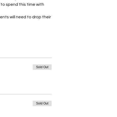
to spend this time with 
ents will need to drop their 
Sold Out
Sold Out