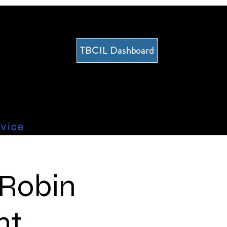
TBCIL Dashboard
vice
 Robin
nt