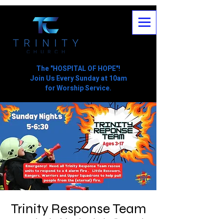
The "HOSPITAL OF HOPE"!
Join Us Every Sunday at 10am
for Worship Service.
Trinity Response Team