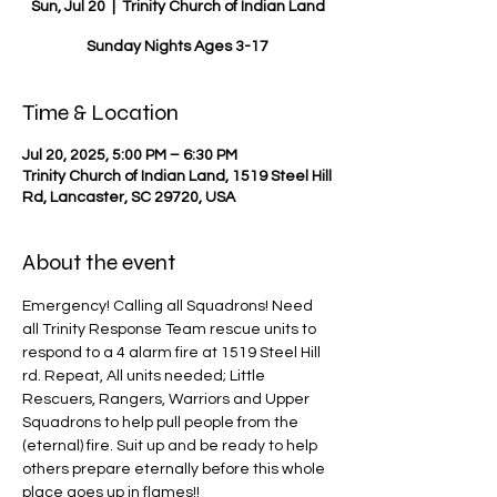
Sun, Jul 20
  |  
Trinity Church of Indian Land
Sunday Nights Ages 3-17
Time & Location
Jul 20, 2025, 5:00 PM – 6:30 PM
Trinity Church of Indian Land, 1519 Steel Hill
Rd, Lancaster, SC 29720, USA
About the event
Emergency! Calling all Squadrons! Need 
all Trinity Response Team rescue units to 
respond to a 4 alarm fire at 1519 Steel Hill 
rd. Repeat, All units needed; Little 
Rescuers, Rangers, Warriors and Upper 
Squadrons to help pull people from the 
(eternal) fire. Suit up and be ready to help 
others prepare eternally before this whole 
place goes up in flames!!