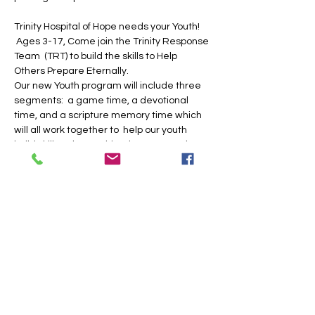
Trinity Hospital of Hope needs your Youth! 
 Ages 3-17, Come join the Trinity Response 
Team  (TRT) to build the skills to Help 
Others Prepare Eternally.  
Our new Youth program will include three 
segments:  a game time, a devotional 
time, and a scripture memory time which 
will all work together to  help our youth 
build skills to be a spiritual rescuer to the 
sin sick and lost.
Share this event