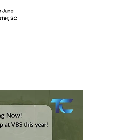
p June
ster, SC