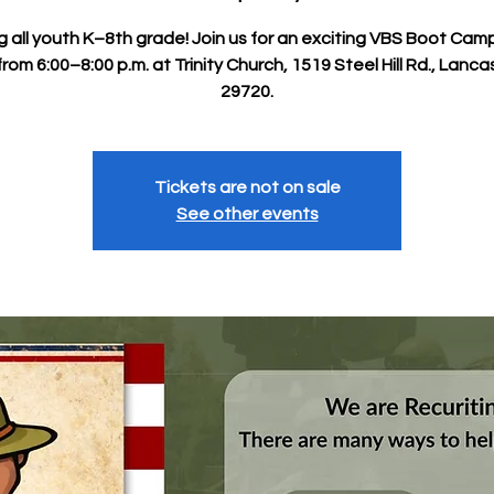
ng all youth K–8th grade! Join us for an exciting VBS Boot Cam
rom 6:00–8:00 p.m. at Trinity Church, 1519 Steel Hill Rd., Lanca
29720.
Tickets are not on sale
See other events