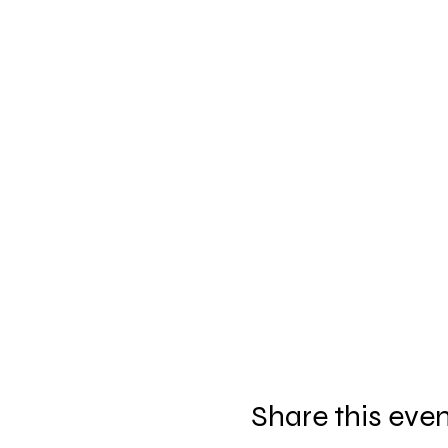
Share this eve