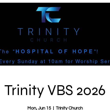
The
"
HOSPITAL OF HOPE
"!
Every Sunday at 10am for Worship Ser
Trinity VBS 2026
Mon, Jun 15
  |  
Trinity Church