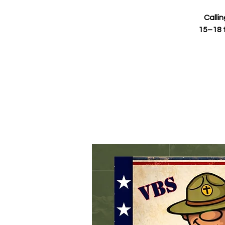
Calli
15–18 f