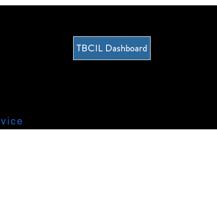
TBCIL Dashboard
vice