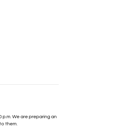
 p.m. We are preparing an 
to them.