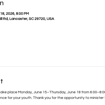
on
 18, 2026, 8:00 PM
Hill Rd, Lancaster, SC 29720, USA
t
 take place Monday, June 15–Thursday, June 18 from 6:00–8:00
ce for your youth. Thank you for the opportunity to minister 