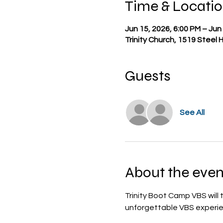
Time & Locati
Jun 15, 2026, 6:00 PM – Jun
Trinity Church, 1519 Steel 
Guests
See All
About the even
Trinity Boot Camp VBS will
unforgettable VBS experien