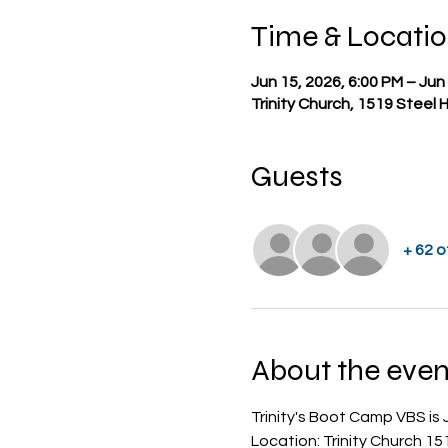
Time & Locati
Jun 15, 2026, 6:00 PM – Jun
Trinity Church, 1519 Steel 
Guests
+ 62 
About the even
Trinity's Boot Camp VBS is J
Location: Trinity Church 15