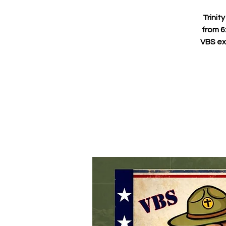
Trinit
from 6
VBS ex