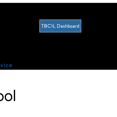
TBCIL Dashboard
vice
ool