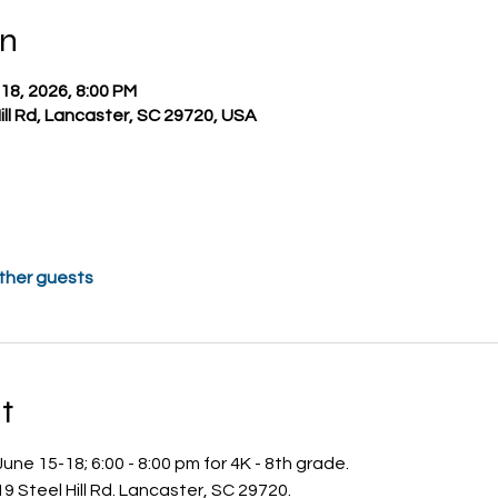
on
 18, 2026, 8:00 PM
Hill Rd, Lancaster, SC 29720, USA
other guests
t
une 15-18; 6:00 - 8:00 pm for 4K - 8th grade.
19 Steel Hill Rd. Lancaster, SC 29720.