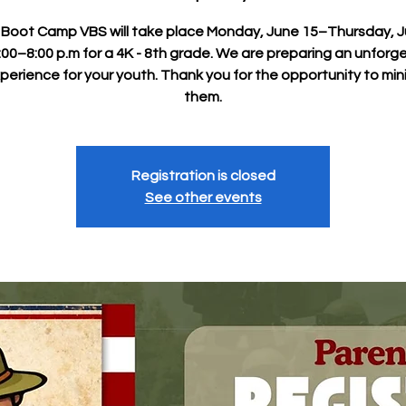
y Boot Camp VBS will take place Monday, June 15–Thursday, 
:00–8:00 p.m for a 4K - 8th grade. We are preparing an unforg
perience for your youth. Thank you for the opportunity to mini
them.
Registration is closed
See other events