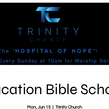
The
"
HOSPITAL OF HOPE
"!
Every Sunday at 10am for Worship Ser
cation Bible Sch
Mon, Jun 15
  |  
Trinity Church