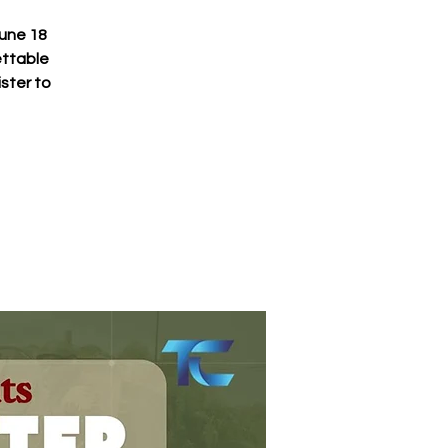
June 18
ettable
ster to