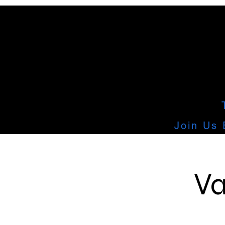
Join Us 
Va