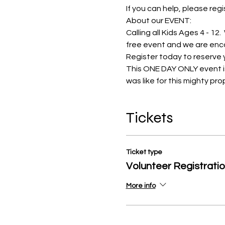
If you can help, please regis
About our EVENT:
Calling all Kids Ages 4 - 12
free event and we are encour
Register today to reserve y
This ONE DAY ONLY event is 
was like for this mighty prop
Tickets
Ticket type
Volunteer Registrati
More info