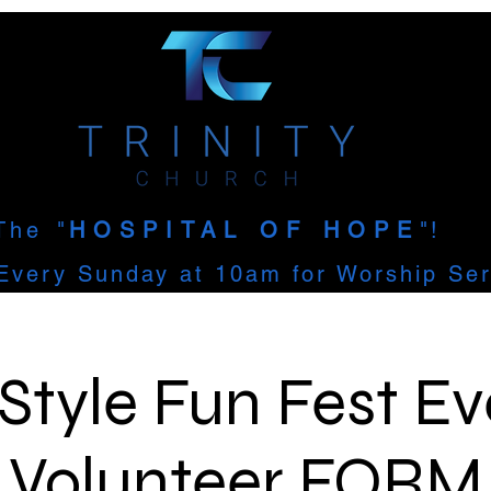
The
"
HOSPITAL OF HOPE
"!
Every Sunday at 10am for Worship Ser
Style Fun Fest Ev
Volunteer FORM