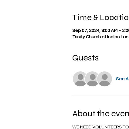
Time & Locati
Sep 07, 2024, 8:00 AM – 2:
Trinity Church of Indian La
Guests
See Al
About the even
WE NEED VOLUNTEERS FOR