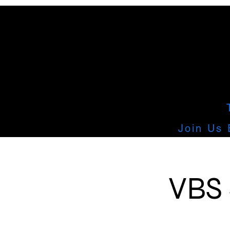
Join Us 
VBS 