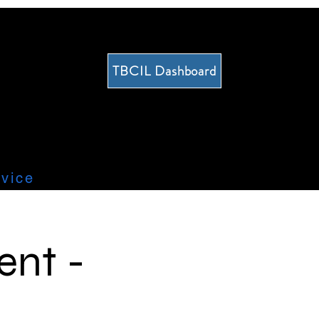
TBCIL Dashboard
vice
ent -