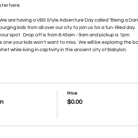
ter here.  
.  We are having a VBS Style Adventure Day called "Being a Daniel
ging kids from all over our city to join us for a fun-filled day.
our spot.  Drop off is from 8:45am - 9am and pickup is 1pm.
one your kids won't want to miss.  We will be exploring the bo
het while living in captivity in the ancient city of Babylon.
Price
on
$0.00