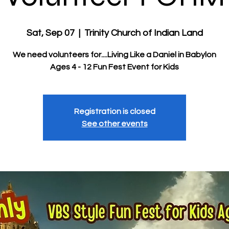
Sat, Sep 07
  |  
Trinity Church of Indian Land
We need volunteers for....Living Like a Daniel in Babylon
Ages 4 - 12 Fun Fest Event for Kids
Registration is closed
See other events