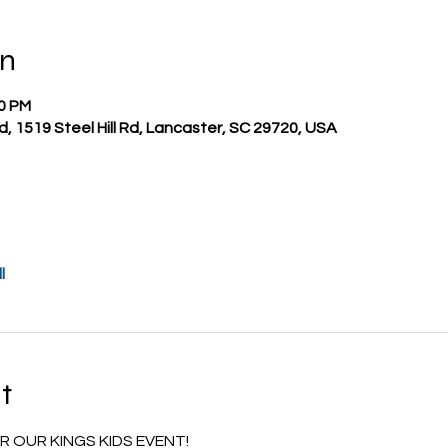
on
00 PM
nd, 1519 Steel Hill Rd, Lancaster, SC 29720, USA
l
t
 OUR KINGS KIDS EVENT!