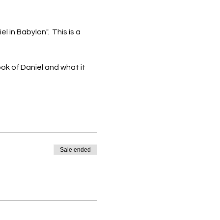
 in Babylon".  This is a 
ok of Daniel and what it 
Sale ended