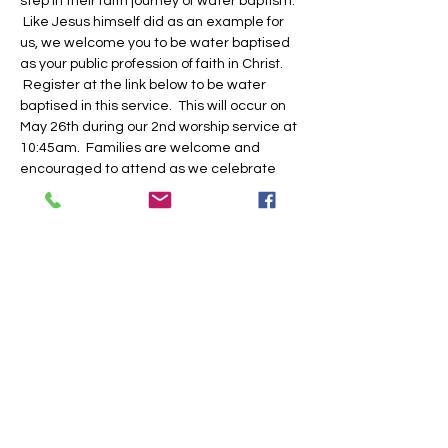
step in their faith journey of water baptism. 
 Like Jesus himself did as an example for 
us, we welcome you to be water baptised 
as your public profession of faith in Christ. 
 Register at the link below to be water 
baptised in this service.  This will occur on 
May 26th during our 2nd worship service at 
10:45am.  Families are welcome and 
encouraged to attend as we celebrate 
with you.
Share this event