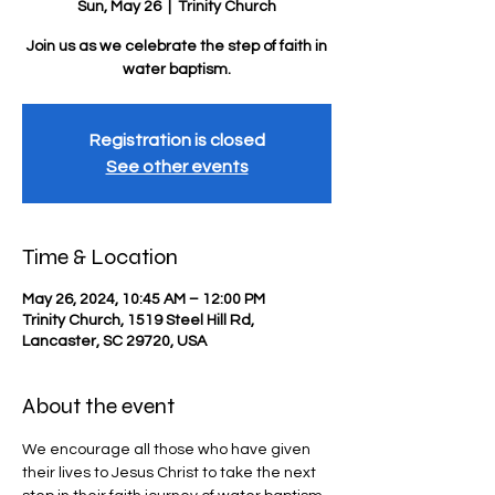
Sun, May 26
  |  
Trinity Church
Join us as we celebrate the step of faith in
water baptism.
Registration is closed
See other events
Time & Location
May 26, 2024, 10:45 AM – 12:00 PM
Trinity Church, 1519 Steel Hill Rd,
Lancaster, SC 29720, USA
About the event
We encourage all those who have given 
their lives to Jesus Christ to take the next 