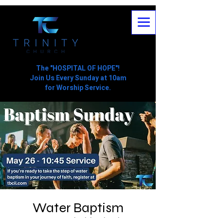
The "HOSPITAL OF HOPE"!
Join Us Every Sunday at 10am
for Worship Service.
Water Baptism