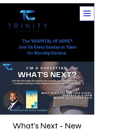
The "HOSPITAL OF HOPE"!
Join Us Every Sunday at 10am
for Worship Service.
What's Next - New