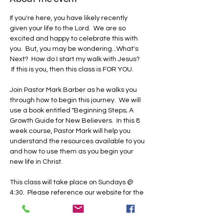
If you're here, you have likely recently 
given your life to the Lord.  We are so 
excited and happy to celebrate this with 
you.  But, you may be wondering...What's 
Next?  How do I start my walk with Jesus? 
 If this is you, then this class is FOR YOU.
Join Pastor Mark Barber as he walks you 
through how to begin this journey.  We will 
use a book entitled "Beginning Steps; A 
Growth Guide for New Believers.  In this 8 
week course, Pastor Mark will help you 
understand the resources available to you 
and how to use them as you begin your 
new life in Christ.  
This class will take place on Sundays @ 
4:30.  Please reference our website for the 
dates.  We will host this class at our TBCIL 
campus in classroom A.  Please register 