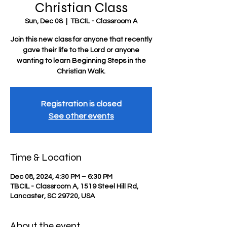
Christian Class
Sun, Dec 08
  |  
TBCIL - Classroom A
Join this new class for anyone that recently
gave their life to the Lord or anyone
wanting to learn Beginning Steps in the
Christian Walk.
Registration is closed
See other events
Time & Location
Dec 08, 2024, 4:30 PM – 6:30 PM
TBCIL - Classroom A, 1519 Steel Hill Rd,
Lancaster, SC 29720, USA
About the event