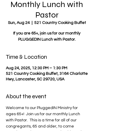
Monthly Lunch with
Pastor
Sun, Aug 24
  |  
521 Country Cooking Buffet
If you are 65+, join us for our monthly
PLUGGEDIN Lunch with Pastor.
Time & Location
Aug 24, 2025, 12:30 PM – 1:30 PM
521 Country Cooking Buffet, 3164 Charlotte
Hwy, Lancaster, SC 29720, USA
About the event
Welcome to our PluggedIN Ministry for 
ages 65+!  Join us for our monthly Lunch 
with Pastor.  This is a time for all of our 
congregants, 65 and older, to come 