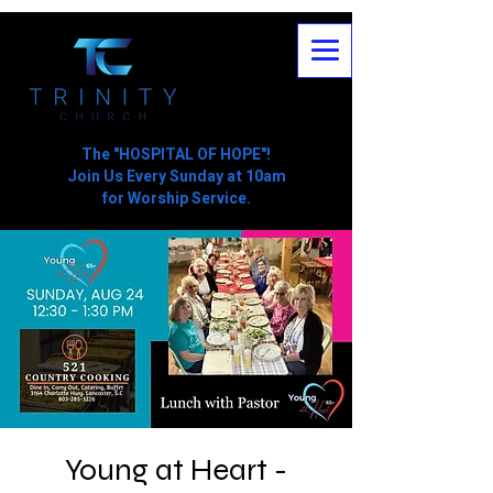
The "HOSPITAL OF HOPE"!
Join Us Every Sunday at 10am
for Worship Service.
Young at Heart -