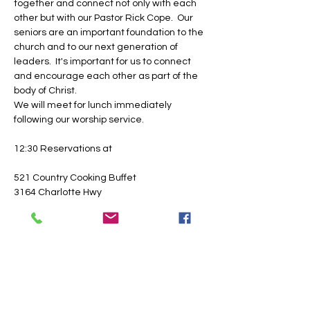
together and connect not only with each 
other but with our Pastor Rick Cope.  Our 
seniors are an important foundation to the 
church and to our next generation of 
leaders.  It's important for us to connect 
and encourage each other as part of the 
body of Christ.
We will meet for lunch immediately 
following our worship service.
12:30 Reservations at
521 Country Cooking Buffet
3164 Charlotte Hwy
Lancaster, SC  29720
Show More