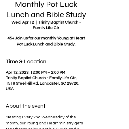
Monthly Pot Luck
Lunch and Bible Study
Wed, Apr 12
  |  
Trinity Baptist Church -
Family Life Ctr
45+ Join us for our monthly Young at Heart
Pot Luck Lunch and Bible Study.
Time & Location
Apr 12, 2023, 12:00 PM – 2:00 PM
Trinity Baptist Church - Family Life Ctr,
1519 Steel Hill Rd, Lancaster, SC 29720,
USA
About the event
Meeting Every 2nd Wednesday of the 
month, our Young and Heart ministry gets 