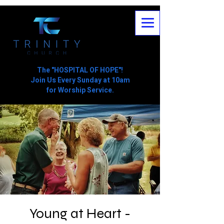
The "HOSPITAL OF HOPE"!
Join Us Every Sunday at 10am
for Worship Service.
Young at Heart -