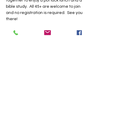
together to enjoy a pot luck lunch and a 
bible study.  All 45+ are welcome to join 
and no registration is required.  See you 
there!
Share this event
Trinity Baptist Church Indian
Land, SC
1519 Steel Hill Rd, Lancaster,
SC 29720
PO BOX 59 Van Wyck, SC 29744