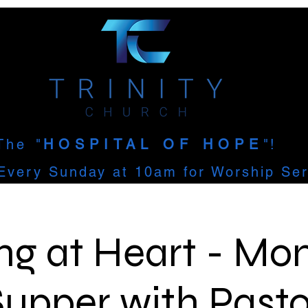
The
"
HOSPITAL OF HOPE
"!
Every Sunday at 10am for Worship Ser
ng at Heart - Mon
Supper with Pasto