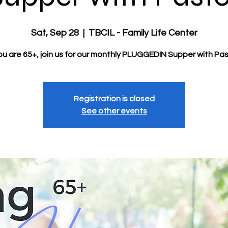
Sat, Sep 28
  |  
TBCIL - Family Life Center
you are 65+, join us for our monthly PLUGGEDIN Supper with Pas
Registration is closed
See other events