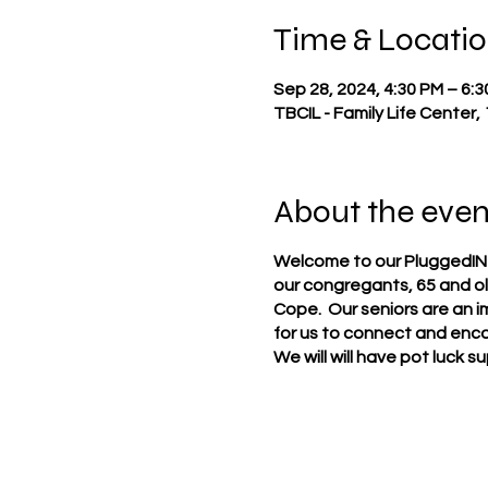
Time & Locati
Sep 28, 2024, 4:30 PM – 6:
TBCIL - Family Life Center,
About the even
Welcome to our PluggedIN Mi
our congregants, 65 and ol
Cope. Our seniors are an i
for us to connect and enco
We will will have pot luck 