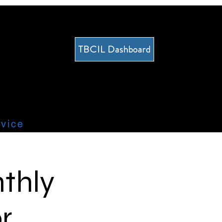
TBCIL Dashboard
vice
thly
r