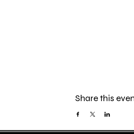
Share this eve