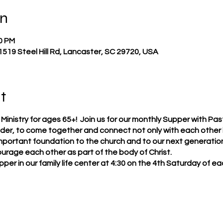
on
30 PM
 1519 Steel Hill Rd, Lancaster, SC 29720, USA
t
nistry for ages 65+! Join us for our monthly Supper with Pastor
der, to come together and connect not only with each other b
mportant foundation to the church and to our next generation 
urage each other as part of the body of Christ.
supper in our family life center at 4:30 on the 4th Saturday of 