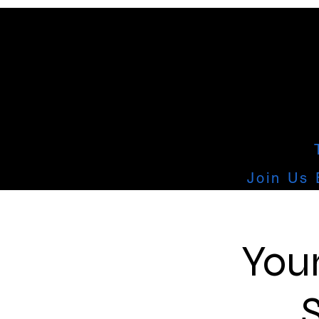
Join Us 
You