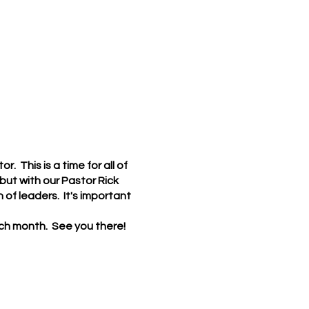
. This is a time for all of
ut with our Pastor Rick
of leaders. It's important
each month. See you there!