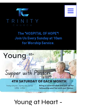
The "HOSPITAL OF HOPE"!
Join Us Every Sunday at 10am
for Worship Service.
Young at Heart -