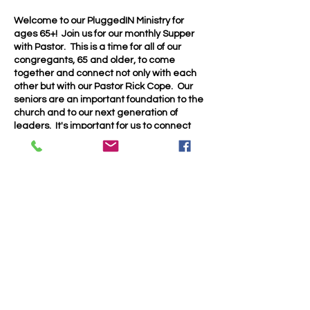
Welcome to our PluggedIN Ministry for
ages 65+! Join us for our monthly Supper
with Pastor. This is a time for all of our
congregants, 65 and older, to come
together and connect not only with each
other but with our Pastor Rick Cope. Our
seniors are an important foundation to the
church and to our next generation of
leaders. It's important for us to connect
and encourage each other as part of the
body of Christ.
We will will have pot luck supper in our
family life center at 4:30 on the 4th
Saturday of each month. See you there!
Share this event