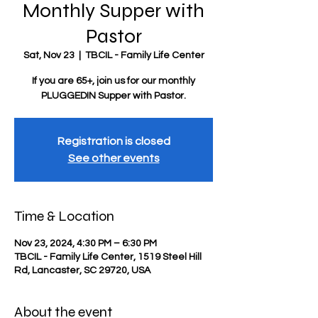
Monthly Supper with
Pastor
Sat, Nov 23
  |  
TBCIL - Family Life Center
If you are 65+, join us for our monthly
PLUGGEDIN Supper with Pastor.
Registration is closed
See other events
Time & Location
Nov 23, 2024, 4:30 PM – 6:30 PM
TBCIL - Family Life Center, 1519 Steel Hill
Rd, Lancaster, SC 29720, USA
About the event