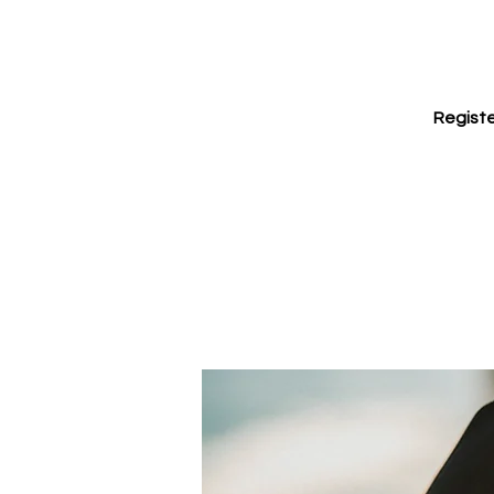
Registe