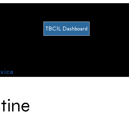
TBCIL Dashboard
vice
tine