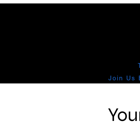
Join Us 
You