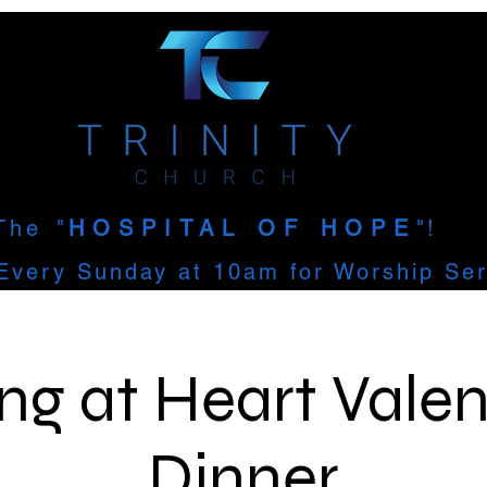
The
"
HOSPITAL OF HOPE
"!
Every Sunday at 10am for Worship Ser
ng at Heart Valen
Dinner