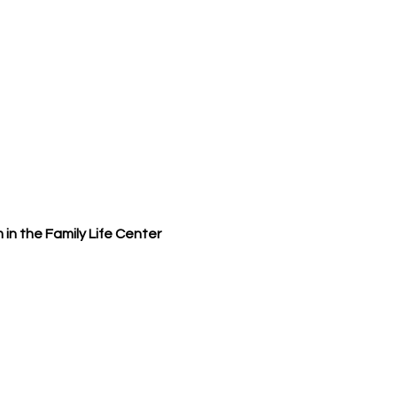
 in the Family Life Center