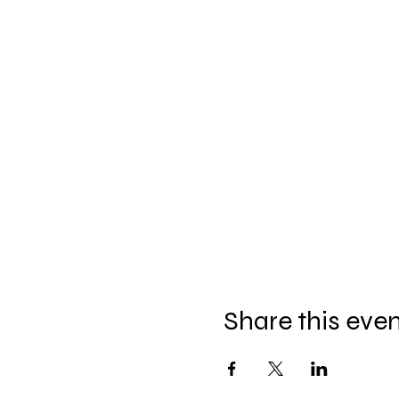
Share this eve