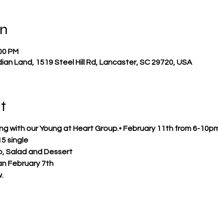
on
:00 PM
ndian Land, 1519 Steel Hill Rd, Lancaster, SC 29720, USA
t
ening with our Young at Heart Group.• February 11th from 6-10pm
15 single
o, Salad and Dessert
an February 7th
.