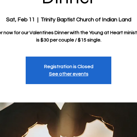
Sat, Feb 11
  |  
Trinity Baptist Church of Indian Land
r now for our Valentines Dinner with the Young at Heart minist
Registration is Closed
See other events