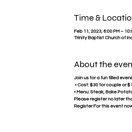
Time & Locati
Feb 11, 2023, 6:00 PM – 10
Trinity Baptist Church of I
About the even
Join us for a fun filled ev
• Cost: $30 for couple or $
• Menu: Steak, Bake Potat
Please register no later th
Register For this event now