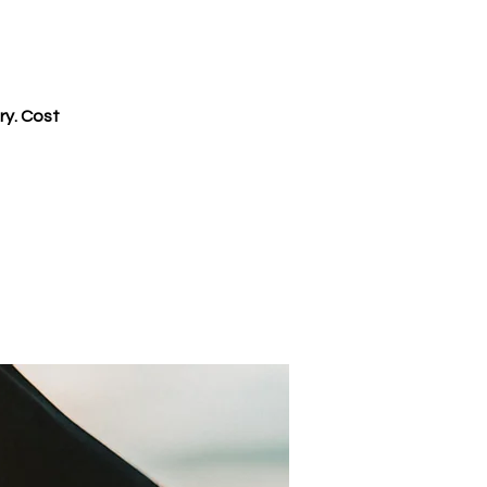
ry. Cost