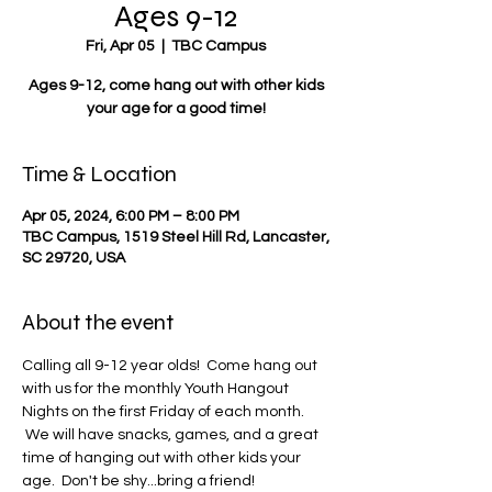
Ages 9-12
Fri, Apr 05
  |  
TBC Campus
Ages 9-12, come hang out with other kids
your age for a good time!
Time & Location
Apr 05, 2024, 6:00 PM – 8:00 PM
TBC Campus, 1519 Steel Hill Rd, Lancaster,
SC 29720, USA
About the event
Calling all 9-12 year olds!  Come hang out 
with us for the monthly Youth Hangout 
Nights on the first Friday of each month. 
 We will have snacks, games, and a great 
time of hanging out with other kids your 
age.  Don't be shy...bring a friend!