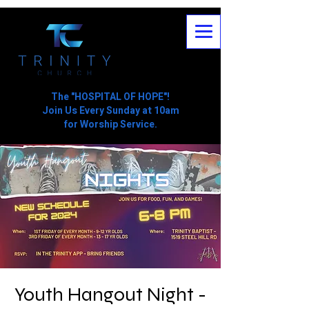
The "HOSPITAL OF HOPE"!
Join Us Every Sunday at 10am
for Worship Service.
Youth Hangout Night -