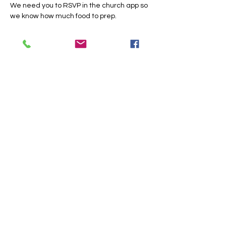
We need you to RSVP in the church app so 
we know how much food to prep.
Share this event
Trinity Baptist Church Indian
Land, SC
1519 Steel Hill Rd, Lancaster,
SC 29720
PO BOX 59 Van Wyck, SC 29744
Church Office:
803-313-9357