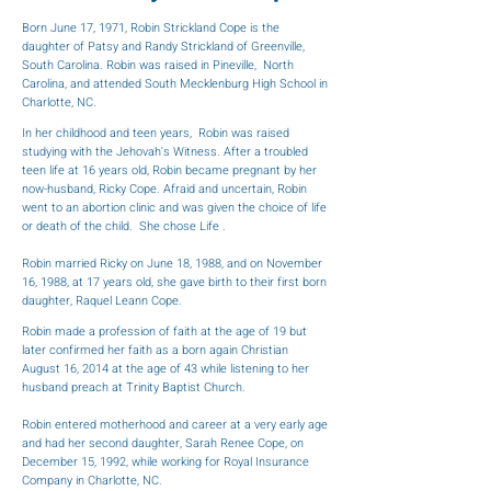
Born June 17, 1971, Robin Strickland Cope is the
daughter of Patsy and Randy Strickland of Greenville,
South Carolina. Robin was raised in Pineville, North
Carolina, and attended South Mecklenburg High School in
Charlotte, NC.
In her childhood and teen years, Robin was raised
studying with the Jehovah's Witness. After a troubled
teen life at 16 years old, Robin became pregnant by her
now-husband, Ricky Cope. Afraid and uncertain, Robin
went to an abortion clinic and was given the choice of life
or death of the child. She chose Life .
Robin married Ricky on June 18, 1988, and on November
16, 1988, at 17 years old, she gave birth to their first born
daughter, Raquel Leann Cope.
Robin made a profession of faith at the age of 19 but
later confirmed her faith as a born again Christian
August 16, 2014 at the age of 43 while listening to her
husband preach at Trinity Baptist Church.
Robin entered motherhood and career at a very early age
and had her second daughter, Sarah Renee Cope, on
December 15, 1992, while working for Royal Insurance
Company in Charlotte, NC.