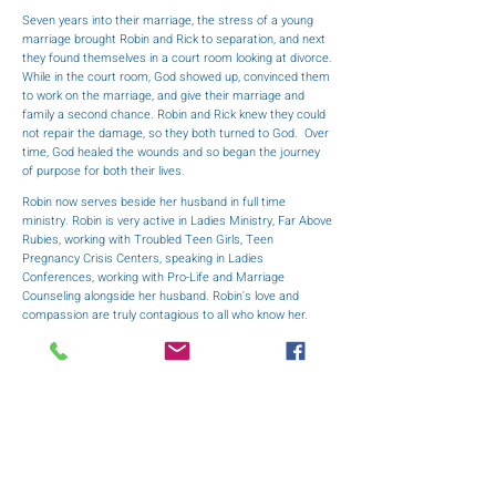
Seven years into their marriage, the stress of a young
marriage brought Robin and Rick to separation, and next
they found themselves in a court room looking at divorce.
While in the court room, God showed up, convinced them
to work on the marriage, and give their marriage and
family a second chance. Robin and Rick knew they could
not repair the damage, so they both turned to God. Over
time, God healed the wounds and so began the journey
of purpose for both their lives.
Robin now serves beside her husband in full time
ministry. Robin is very active in Ladies Ministry, Far Above
Rubies, working with Troubled Teen Girls, Teen
Pregnancy Crisis Centers, speaking in Ladies
Conferences, working with Pro-Life and Marriage
Counseling alongside her husband. Robin's love and
compassion are truly contagious to all who know her.
She is a woman of true inspiration who is careful to give
God all the Glory, Honor, and Praise for all that he has
allowed in her life.
Robin has been to the love of her life since June 18,
1988. Pastor Ricky D. Cope of Indian Land, South
Carolina, Pastor Rick and First Lady Robin Cope have two
daughters. Their youngest daughter, Sarah Renee
Barnhart, wife of former US Navy 3rd Class Petty Officer