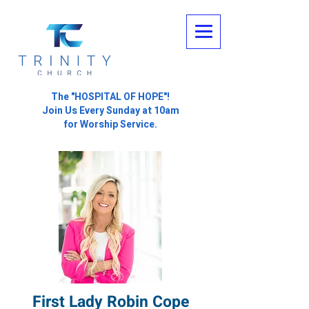
The "HOSPITAL OF HOPE"!
Join Us Every Sunday at 10am
for Worship Service.
First Lady Robin Cope