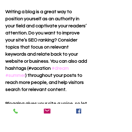
Writing a blog is a great way to 
position yourself as an authority in 
your field and captivate your readers’ 
attention. Do you want to improve 
your site’s SEO ranking? Consider 
topics that focus on relevant 
keywords and relate back to your 
website or business. You can also add 
hashtags (#vacation 
#dream
#summer
) throughout your posts to 
reach more people, and help visitors 
search for relevant content.
Blogging gives your site a voice, so let 
your business’ personality shine 
through. 
Choose a great image to feature in 