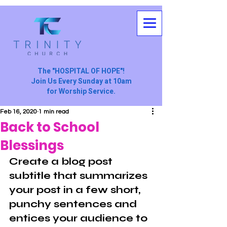
The "HOSPITAL OF HOPE"!
Join Us Every Sunday at 10am
for Worship Service.
Feb 16, 2020
1 min read
Back to School
Blessings
Create a blog post 
subtitle that summarizes 
your post in a few short, 
punchy sentences and 
entices your audience to 