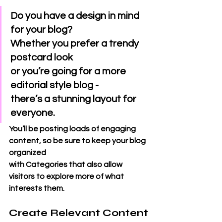
Do you have a design in mind 
for your blog? 
Whether you prefer a trendy 
postcard look 
or you’re going for a more 
editorial style blog - 
there’s a stunning layout for 
everyone.
You’ll be posting loads of engaging 
content, so be sure to keep your blog 
organized 
with Categories that also allow 
visitors to explore more of what 
interests them.
Create Relevant Content