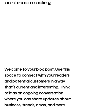
continue reading. 
Welcome to your blog post. Use this 
space to connect with your readers 
and potential customers in a way 
that’s current and interesting. Think 
of it as an ongoing conversation 
where you can share updates about 
business, trends, news, and more. 