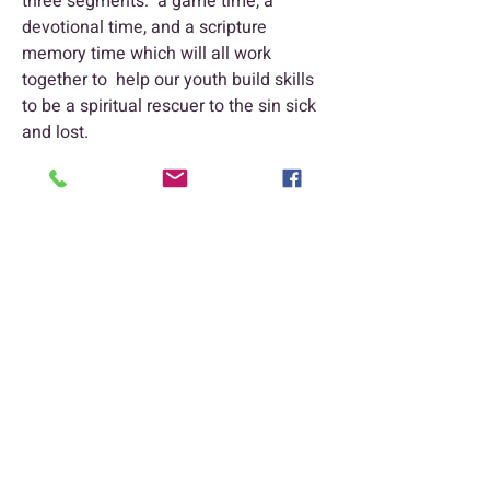
three segments: a game time, a
devotional time, and a scripture
memory time which will all work
together to help our youth build skills
to be a spiritual rescuer to the sin sick
and lost.
Trinity Baptist Church Indian