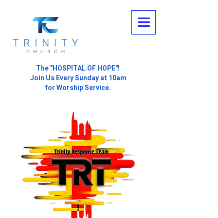
The "HOSPITAL OF HOPE"!
Join Us Every Sunday at 10am
for Worship Service.