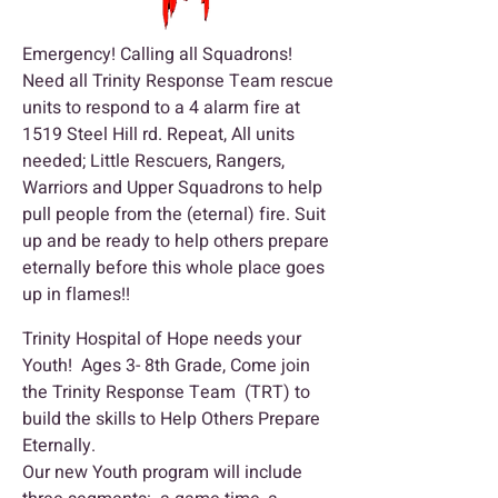
Emergency! Calling all Squadrons!
Need all Trinity Response Team rescue
units to respond to a 4 alarm fire at
1519 Steel Hill rd. Repeat, All units
needed; Little Rescuers, Rangers,
Warriors and Upper Squadrons to help
pull people from the (eternal) fire. Suit
up and be ready to help others prepare
eternally before this whole place goes
up in flames!!
Trinity Hospital of Hope needs your
Youth! Ages 3- 8th Grade, Come join
the Trinity Response Team (TRT) to
build the skills to Help Others Prepare
Eternally.
Our new Youth program will include